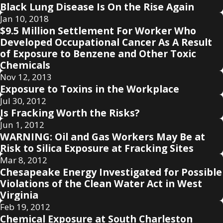
Black Lung Disease Is On the Rise Again
Jan 10, 2018
$9.5 Million Settlement For Worker Who
Developed Occupational Cancer As A Result
of Exposure to Benzene and Other Toxic
Chemicals
Nov 12, 2013
Exposure to Toxins in the Workplace
Jul 30, 2012
Is Fracking Worth the Risks?
Jun 1, 2012
WARNING: Oil and Gas Workers May Be at
Risk to Silica Exposure at Fracking Sites
Mar 8, 2012
Chesapeake Energy Investigated for Possible
Violations of the Clean Water Act in West
Virginia
Feb 19, 2012
Chemical Exposure at South Charleston