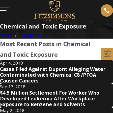
Chemical and Toxic Exposure
Home
Categories
Most Recent Posts in Chemical
and Toxic Exposure
Apr 4, 2019
Cases Filed Against Dupont Alleging Water
Contaminated with Chemical C8 /PFOA
Caused Cancers
Sep 17, 2018
$4.5 Million Settlement For Worker Who
Developed Leukemia After Workplace
Exposure to Benzene and Solvents
May 2, 2018