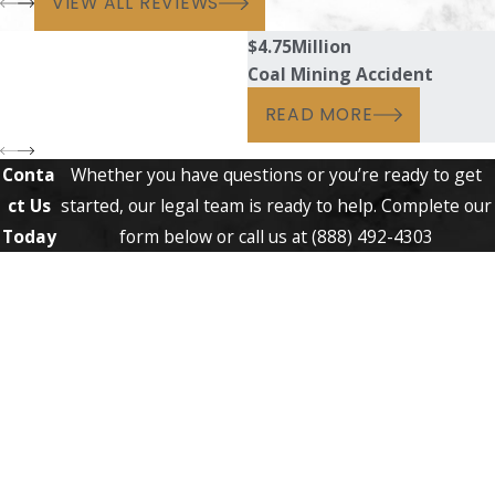
VIEW ALL REVIEWS
$4.75
Million
Coal Mining Accident
READ MORE
Conta
Whether you have questions or you’re ready to get
ct Us
started, our legal team is ready to help. Complete our
Today
form below or call us at
(888) 492-4303
First Name
Last Name
Phone
Email