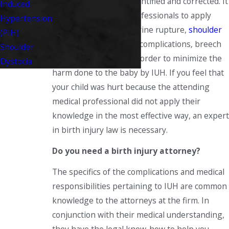
professional, can be identified and corrected. It
Induced
is required of these professionals to apply
Hypertension
their knowledge of uterine rupture,
shoulder
(PIH)
dystocia
, umbilical cord complications, breech
Shoulder
deliveries, and so on in order to minimize the
Dystocia
harm done to the baby by IUH. If you feel that
your child was hurt because the attending
medical professional did not apply their
knowledge in the most effective way, an expert
in birth injury law is necessary.
Do you need a birth injury attorney?
The specifics of the complications and medical
responsibilities pertaining to IUH are common
knowledge to the attorneys at the firm. In
conjunction with their medical understanding,