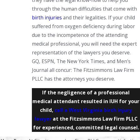
they have the legal know-how to help you
through the human difficulties that come with
birth injuries
and their legalities. If your child
suffered from oxygen deficiency during labor
due to the incompetence of the attending
medical professional, you will need the expert
representation of the lawyers you deserve.
GQ, ESPN, The New York Times, and Men's
Journal all concur: The Fitzsimmons Law Firm
PLLC has the attorneys you deserve.
If the negligence of a professional
medical attendant resulted in IUH for your
child,
call a West Virginia birth injury
lawyer
at the Fitzsimmons Law Firm PLLC
for experienced, committed legal counsel.