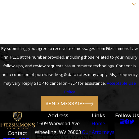
Are you a new client?
How can we help you?
By submitting, you agree to receive text messages from Fitzsimmons Law
Firm, PLLC at the number provided, including those related to your inquiry,
follow-ups, and review requests, via automated technology. Consent is
not a condition of purchase. Msg & data rates may apply. Msg frequency
may vary. Reply STOP to cancel or HELP for assistance.
Acceptable Use
Policy
SEND MESSAGE
Address
Links
Follow Us
1609 Warwood Ave
Home
Wheeling, WV 26003
Our Attorneys
Contact