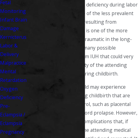
Fetal
make mistakes. Oxygen deficiency during labor
Monitoring
(IUH) is fortuitously one of the less prevalent
Infant Brain
of these complications resulting from
Damage
malpractice
; however, it is one of the more
Kernicterus
severe and potentially traumatic in the long-
Labor &
term sense. There are many possible
Delivery
conditions resulting from IUH that could very
Malpractice
well be the responsibility of the attending
Mental
medical professional during childbirth.
Retardation
There are reasons a child may experience
Oxygen
oxygen deficiency during childbirth that are
Deficiency
out of the doctor's control, such as placental
Pre-
abruption and uterine cord prolapse. However,
Eclampsia /
there are many other complications that, if
Eclampsia
managed correctly by the attending medical
Pregnancy