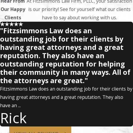
Hear From
At Fitzsimmons Law Firm, PLLC, your satisfaction
Our Happy
is our priority! See for yourself what our clients
Clients
have to say about working with us.
"Fitzsimmons Law does an
outstanding job for their clients by
having great attorneys and a great
reputation. They also have an
outstanding reputation for helping
their community in many ways. All of
the attorneys are great."
Fitzsimmons Law does an outstanding job for their clients by
having great attorneys and a great reputation. They also
have an ...
Rick