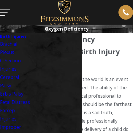
Oxygen Deficiency
Birth Injuries
Oxygen Deficiency
Brachial
West Virginia Birth Injury
Plexus
C-Section
Lawyer
Injuries
Cerebral
Bringing a new life into the world is an event
Palsy
to be revered and rejoiced. The ability of the
Erb’s Palsy
doctor or qualified medical professional to
Fetal Distress
safely deliver your child should be the farthest
Forcep
thing from your mind. It is a sad truth,
Injuries
however, that the people professionally
Improper
responsible for the safe delivery of a child do