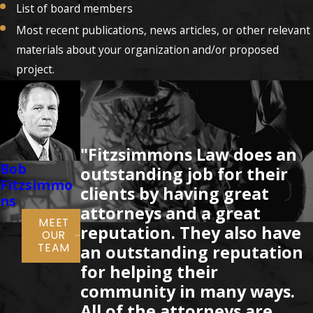
List of board members
Most recent publications, news articles, or other relevant
materials about your organization and/or proposed
project.
"Fitzsimmons Law does an
Bob
Clayton
Rocky
Brent Wea
outstanding job for their
Fitzsimmo
Fitzsimmo
Fitzsimmo
clients by having great
ns
ns
ns
attorneys and a great
MEET
reputation. They also have
OUR
TEAM
an outstanding reputation
for helping their
community in many ways.
All of the attorneys are