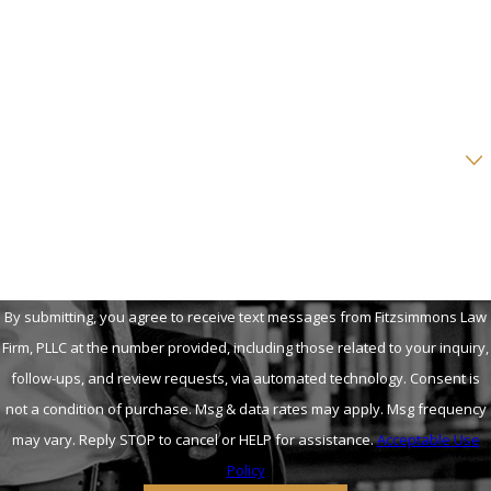
Phone
Email
Are you a new client?
How can we help you?
By submitting, you agree to receive text messages from Fitzsimmons Law
Firm, PLLC at the number provided, including those related to your inquiry,
follow-ups, and review requests, via automated technology. Consent is
not a condition of purchase. Msg & data rates may apply. Msg frequency
may vary. Reply STOP to cancel or HELP for assistance.
Acceptable Use
Policy