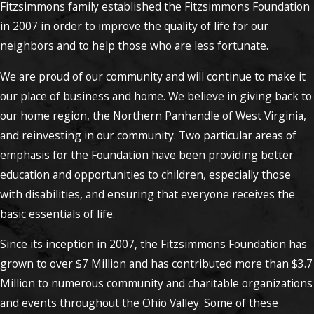
Fitzsimmons family established the Fitzsimmons Foundation
in 2007 in order to improve the quality of life for our
neighbors and to help those who are less fortunate.
We are proud of our community and will continue to make it
our place of business and home. We believe in giving back to
our home region, the Northern Panhandle of West Virginia,
and reinvesting in our community. Two particular areas of
emphasis for the Foundation have been providing better
education and opportunities to children, especially those
with disabilities, and ensuring that everyone receives the
basic essentials of life.
Since its inception in 2007, the Fitzsimmons Foundation has
grown to over $7 Million and has contributed more than $3.7
Million to numerous community and charitable organizations
and events throughout the Ohio Valley. Some of these