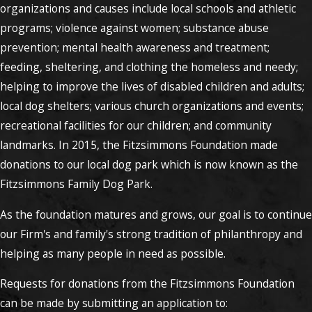
organizations and causes include local schools and athletic
programs; violence against women; substance abuse
prevention; mental health awareness and treatment;
feeding, sheltering, and clothing the homeless and needy;
helping to improve the lives of disabled children and adults;
local dog shelters; various church organizations and events;
recreational facilities for our children; and community
landmarks. In 2015, the Fitzsimmons Foundation made
donations to our local dog park which is now known as the
Fitzsimmons Family Dog Park.
As the foundation matures and grows, our goal is to continue
our Firm's and family's strong tradition of philanthropy and
helping as many people in need as possible.
Requests for donations from the Fitzsimmons Foundation
can be made by submitting an application to: