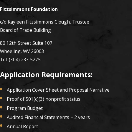
Fitzsimmons Foundation
c/o Kayleen Fitzsimmons Clough, Trustee
Board of Trade Building
80 12th Street Suite 107
Wheeling, WV 26003
Tel: (304) 233 5275
Application Requirements:
Application Cover Sheet and Proposal Narrative
Proof of 501(c)(3) nonprofit status
Program Budget
Audited Financial Statements – 2 years
Annual Report