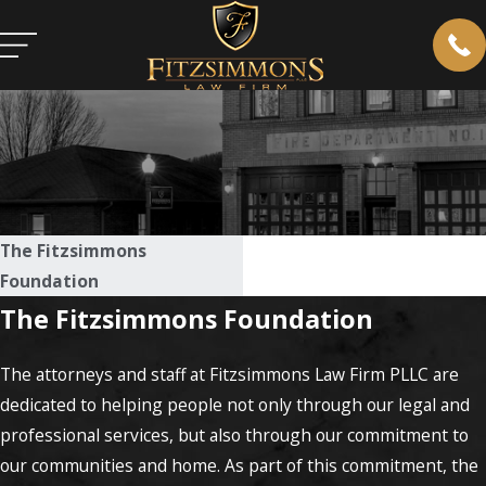
The Fitzsimmons
Foundation
The Fitzsimmons Foundation
The attorneys and staff at Fitzsimmons Law Firm PLLC are
dedicated to helping people not only through our legal and
professional services, but also through our commitment to
our communities and home. As part of this commitment, the