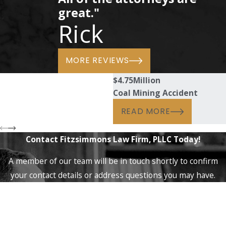
great."
Rick
MORE REVIEWS
$4.75
Million
Coal Mining Accident
READ MORE
Contact Fitzsimmons Law Firm, PLLC Today!
A member of our team will be in touch shortly to confirm
your contact details or address questions you may have.
First Name
Last Name