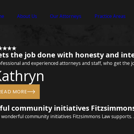
me
About Us
Our Attorneys
Practice Areas
ets the job done with honesty and int
fessional and experienced attorneys and staff, who get the j
Kathryn
READ MORE
rful community initiatives Fitzsimmon
e wonderful community initiatives Fitzsimmons Law supports. ..