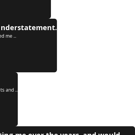
 understatement.
d me ...
 and ...