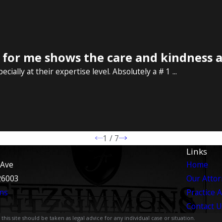
or me shows the care and kindness at
ally at their expertise level. Absolutely a # 1 ...
1
/
7
Links
 Ave
Home
26003
Our Atto
ns
Practice 
Contact U
is site should be taken as legal advice for any individual case or situation.