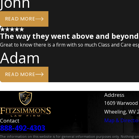
John
READ MORE
The way they went above and beyond f
Great to know there is a firm with so much Class and Care especi
Adam
READ MORE
Address
1609 Warwood
Wheeling, WV 
Contact
Map & Directio
888-492-4303
The information on this website is for general information purposes only. Nothing on th