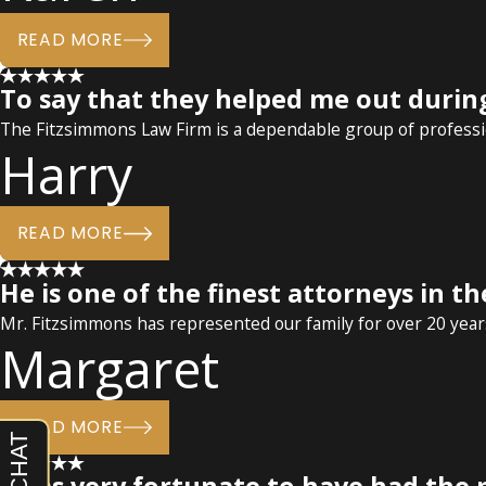
READ MORE
To say that they helped me out durin
The Fitzsimmons Law Firm is a dependable group of professio
Harry
READ MORE
He is one of the finest attorneys in th
Mr. Fitzsimmons has represented our family for over 20 years
Margaret
READ MORE