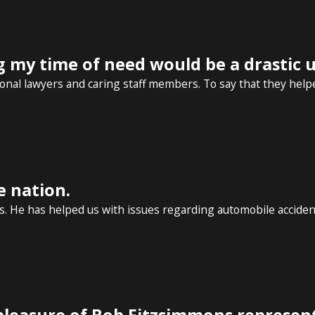
g my time of need would be a drastic
nal lawyers and caring staff members. To say that they helpe
e nation.
. He has helped us with issues regarding automobile accidents