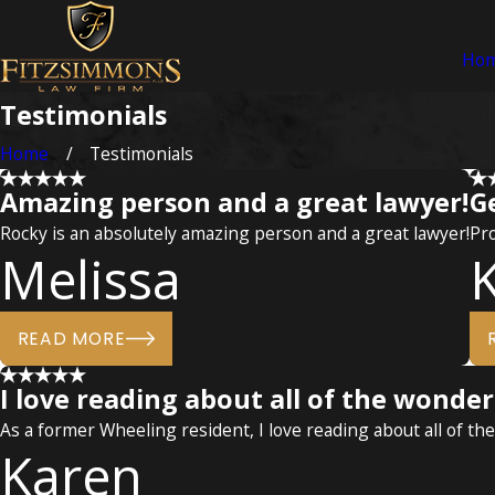
Ho
Testimonials
Home
Testimonials
Amazing person and a great lawyer!
G
Rocky is an absolutely amazing person and a great lawyer!
Pro
Melissa
READ MORE
I love reading about all of the wonde
As a former Wheeling resident, I love reading about all of th
Karen