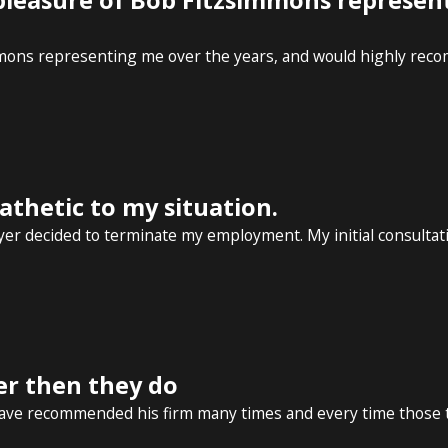
 pleasure of Bob Fitzsimmons represen
mmons representing me over the years, and would highly reco
thetic to my situation.
r decided to terminate my employment. My initial consultatio
er then they do
have recommended his firm many times and every time those th