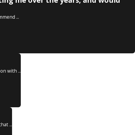
ting me over the years, and would
mmend ...
n with ...
at ...