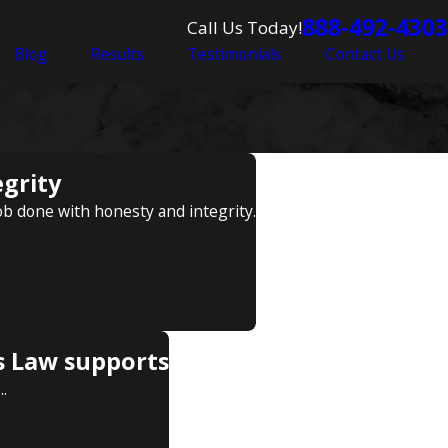
888-492-4303
Call Us Today!
Blog
Results
Testimonials
Contact Us
egrity
ob done with honesty and integrity.
s Law supports
.