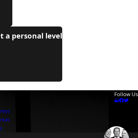
 a personal level
Follow Us
rneys
Areas
s