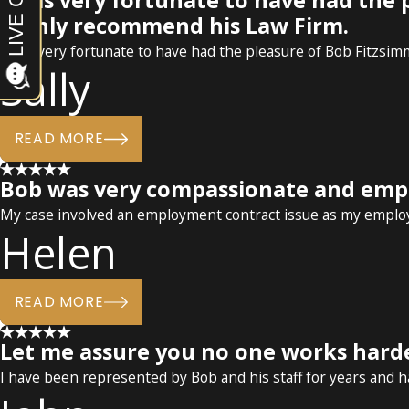
I was very fortunate to have had the
highly recommend his Law Firm.
I was very fortunate to have had the pleasure of Bob Fitzsi
Sally
READ MORE
Bob was very compassionate and empa
My case involved an employment contract issue as my employe
Helen
READ MORE
Let me assure you no one works hard
I have been represented by Bob and his staff for years and 