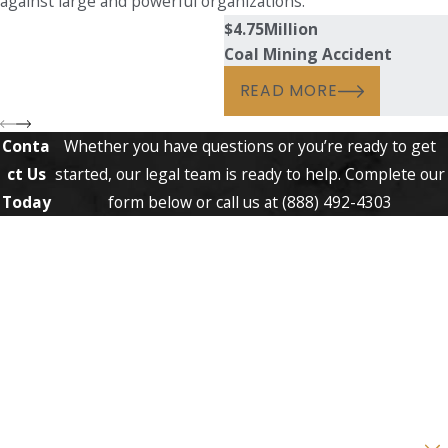
against large and powerful organizations.
$4.75
Million
Coal Mining Accident
READ MORE
Conta
Whether you have questions or you’re ready to get
ct Us
started, our legal team is ready to help. Complete our
Today
form below or call us at
(888) 492-4303
First Name
Last Name
Phone
Email
Are you a new client?