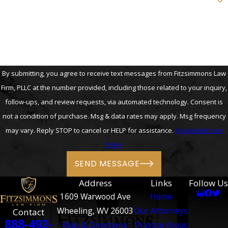
How can we help you?
By submitting, you agree to receive text messages from Fitzsimmons Law
Firm, PLLC at the number provided, including those related to your inquiry,
follow-ups, and review requests, via automated technology. Consent is
not a condition of purchase. Msg & data rates may apply. Msg frequency
may vary. Reply STOP to cancel or HELP for assistance.
Acceptable Use
Policy
SEND MESSAGE
Address
Links
Follow Us
1609 Warwood Ave
Home
Wheeling, WV 26003
Our Attorneys
Contact
888-492-
Map & Directions
Practice Areas