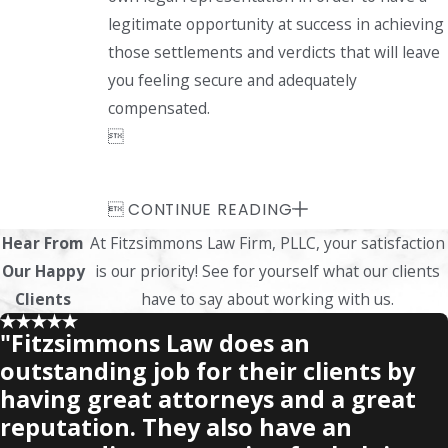
legitimate opportunity at success in achieving
those settlements and verdicts that will leave
you feeling secure and adequately
compensated.


CONTINUE READING
Hear From
At Fitzsimmons Law Firm, PLLC, your satisfaction
Our Happy
is our priority! See for yourself what our clients
Clients
have to say about working with us.
"Fitzsimmons Law does an
outstanding job for their clients by
having great attorneys and a great
reputation. They also have an