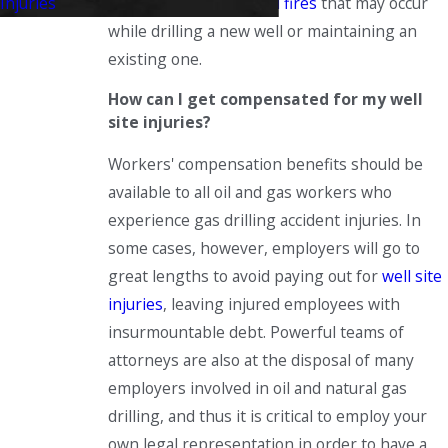
spills
or
explosions and fires
that may occur
Injuries
while drilling a new well or maintaining an
existing one.
How can I get compensated for my well
site injuries?
Workers' compensation benefits should be
available to all oil and gas workers who
experience gas drilling accident injuries. In
some cases, however, employers will go to
great lengths to avoid paying out for
well site
injuries
, leaving injured employees with
insurmountable debt. Powerful teams of
attorneys are also at the disposal of many
employers involved in oil and natural gas
drilling, and thus it is critical to employ your
own legal representation in order to have a