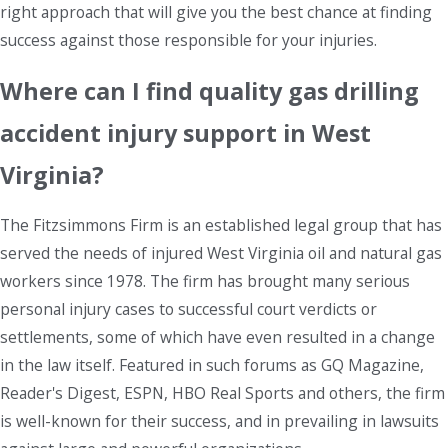
right approach that will give you the best chance at finding
success against those responsible for your injuries.
Where can I find quality gas drilling
accident injury support in West
Virginia?
The Fitzsimmons Firm is an established legal group that has
served the needs of injured West Virginia oil and natural gas
workers since 1978. The firm has brought many serious
personal injury cases to successful court verdicts or
settlements, some of which have even resulted in a change
in the law itself. Featured in such forums as GQ Magazine,
Reader's Digest, ESPN, HBO Real Sports and others, the firm
is well-known for their success, and in prevailing in lawsuits