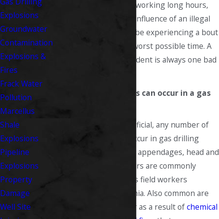
Gas Drilling
may be overtired from working long hours,
Explosions
may also be under the influence of an illegal
Groundwater
substance, or may just be experiencing a bout
Contamination
of complacency at the worst possible time. A
Explosions &
serious gas drilling accident is always one bad
Fires
decision away.
Frack Water
What types of injuries can occur in a gas
Pollution
drilling accident?
Marcellus
Both serious and superficial, any number of
Shale
different injuries can occur in gas drilling
Explosions
accidents. Lost limbs or appendages, head and
Pipeline
brain injuries, and others are commonly
Explosions
sustained by oil and gas field workers
Property
throughout West Virginia. Also common are
Damage
burn injuries that occur as a result of
chemical
Well Site