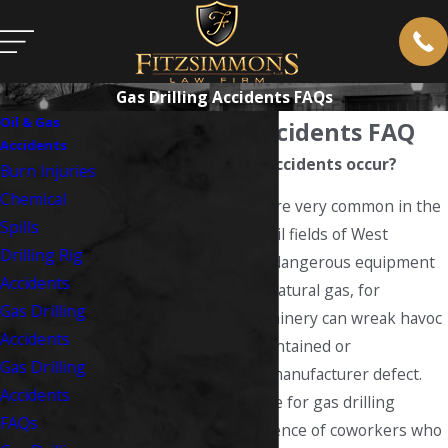
Gas Drilling Accidents FAQs
Oil & Gas
Gas Drilling Accidents FAQ
Accidents
How do gas drilling accidents occur?
Burn Injuries
Chemical
Gas drilling accidents
are very common in the
Spills
natural gas fields and oil fields of West
Drilling Rig
Virginia. Powerful and dangerous equipment
Accidents
is required to drill for natural gas, for
Gas Drilling
example, and this machinery can wreak havoc
Accidents
if it is not properly maintained or
Gas Drilling
malfunctions due to a manufacturer defect.
Accidents
Also common as a cause for gas drilling
FAQs
accidents is the negligence of coworkers who