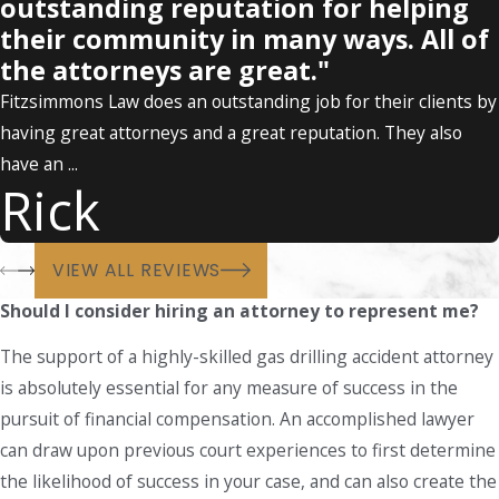
outstanding reputation for helping
their community in many ways. All of
the attorneys are great."
Fitzsimmons Law does an outstanding job for their clients by
having great attorneys and a great reputation. They also
have an ...
Rick
VIEW ALL REVIEWS
Should I consider hiring an attorney to represent me?
The support of a highly-skilled gas drilling accident attorney
is absolutely essential for any measure of success in the
pursuit of financial compensation. An accomplished lawyer
can draw upon previous court experiences to first determine
the likelihood of success in your case, and can also create the