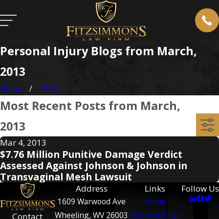
Personal Injury Blogs from March,
2013
Home
2013
Most Recent Posts from March,
2013
Mar 4, 2013
$7.76 Million Punitive Damage Verdict
Assessed Against Johnson & Johnson in
Transvaginal Mesh Lawsuit
Address
Links
Follow Us
1609 Warwood Ave
Home
Wheeling, WV 26003
Our Attorneys
Contact