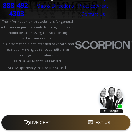
888-492-
Map & Directions
Practice Areas
4303
Contact Us
The information on this website is for general
information purposes only. Nothing on this site
should be taken as legal advice for any
individual case or situation.
This information is not intended to create, and
receipt or viewing does not constitute, an
attorney-client relationship.
© 2026 All Rights Reserved.
Site Map
Privacy Policy
Site Search