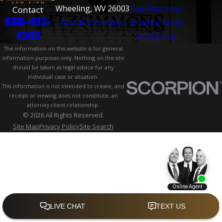
Wheeling, WV 26003
Our Attorneys
Contact
888-492-
Map & Directions
Practice Areas
4303
Contact Us
The information on this website is for general
information purposes only. Nothing on this site
should be taken as legal advice for any
individual case or situation.
This information is not intended to create, and
receipt or viewing does not constitute, an
attorney-client relationship.
© 2026 All Rights Reserved.
Site Map
Privacy Policy
Site Search