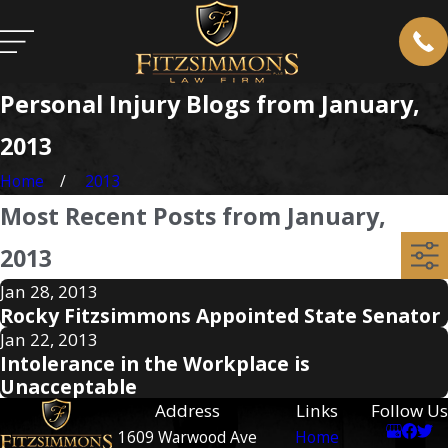
Personal Injury Blogs from January,
2013
Home
2013
Most Recent Posts from January,
2013
Jan 28, 2013
Rocky Fitzsimmons Appointed State Senator
Jan 22, 2013
Intolerance in the Workplace is
Unacceptable
Address
Links
Follow Us
1609 Warwood Ave
Home