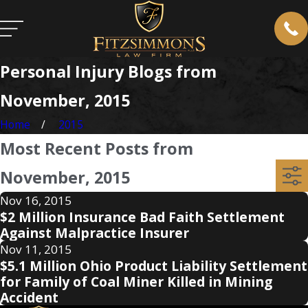
Personal Injury Blogs from
November, 2015
Home
2015
Most Recent Posts from
November, 2015
Nov 16, 2015
$2 Million Insurance Bad Faith Settlement
Against Malpractice Insurer
Nov 11, 2015
$5.1 Million Ohio Product Liability Settlement
for Family of Coal Miner Killed in Mining
Accident