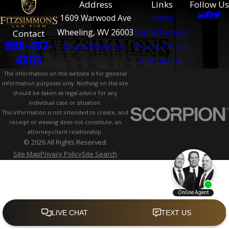
Address
Links
Follow Us
1609 Warwood Ave
Home
Wheeling, WV 26003
Our Attorneys
Contact
888-492-
Map & Directions
Practice Areas
4303
Contact Us
The information on this website is for general
information purposes only. Nothing on this site
should be taken as legal advice for any
individual case or situation.
This information is not intended to create, and
receipt or viewing does not constitute, an
attorney-client relationship.
© 2026 All Rights Reserved.
Site Map
Privacy Policy
Site Search