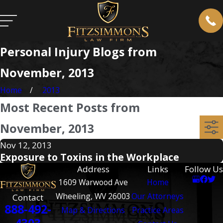
Personal Injury Blogs from
November, 2013
Home
2013
Most Recent Posts from
November, 2013
Nov 12, 2013
Exposure to Toxins in the Workplace
Address
Links
Follow Us
1609 Warwood Ave
Home
Wheeling, WV 26003
Our Attorneys
Contact
888-492-
Map & Directions
Practice Areas