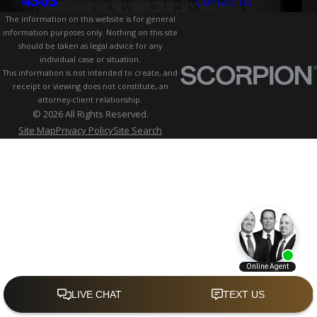
4303
Contact Us
The information on this website is for general
information purposes only. Nothing on this site
should be taken as legal advice for any
individual case or situation.
This information is not intended to create, and
receipt or viewing does not constitute, an
attorney-client relationship.
© 2026 All Rights Reserved.
Site Map
Privacy Policy
Site Search