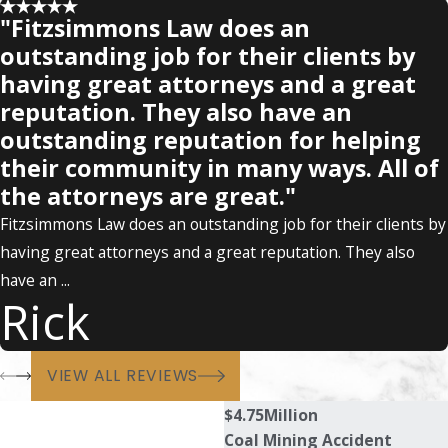
"Fitzsimmons Law does an
outstanding job for their clients by
having great attorneys and a great
reputation. They also have an
outstanding reputation for helping
their community in many ways. All of
the attorneys are great."
Fitzsimmons Law does an outstanding job for their clients by
having great attorneys and a great reputation. They also
have an ...
Rick
VIEW ALL REVIEWS
$4.75
Million
Coal Mining Accident