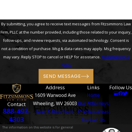
By submitting, you agree to receive text messages from Fitzsimmons Law
Firm, PLLC at the number provided, including those related to your inquiry,
follow-ups, and review requests, via automated technology. Consent is
not a condition of purchase. Msg & data rates may apply. Msg frequency
may vary. Reply STOP to cancel or HELP for assistance.
Acceptable Use
Policy
SEND MESSAGE
Address
Links
Follow Us
1609 Warwood Ave
Home
Wheeling, WV 26003
Our Attorneys
Contact
888-492-
Map & Directions
Practice Areas
4303
Contact Us
The information on this website is for general