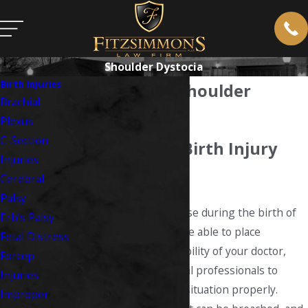
Shoulder Dystocia
Birth Injuries
What Causes Shoulder
Brachial
Dystocia?
Plexus
C-Section
West Virginia Birth Injury
Injuries
Lawyer
Cerebral
Palsy
When complications arise during the birth of
Erb’s Palsy
your child, you should be able to place
Fetal Distress
complete trust in the ability of your doctor,
Forcep
nurses, or other medical professionals to
Injuries
handle this harrowing situation properly.
Improper