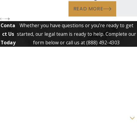
READ MORE
Conta
Whether you have questions or you’re ready to get
ct Us
started, our legal team is ready to help. Complete our
Today
form below or call us at
(888) 492-4303
First Name
Last Name
Phone
Email
Are you a new client?
How can we help you?