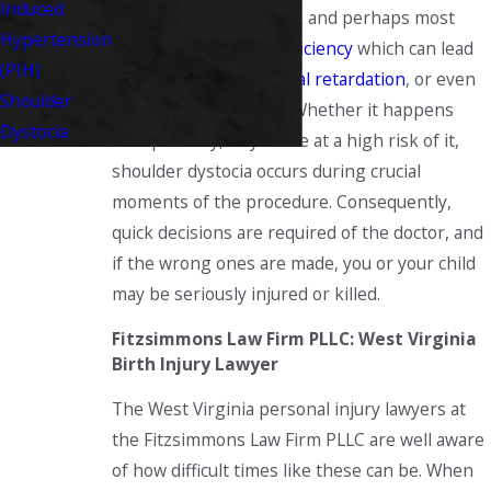
Induced
from misuse of
forceps
, and perhaps most
Hypertension
importantly
oxygen deficiency
which can lead
(PIH)
to
cerebral palsy
,
mental retardation
, or even
Shoulder
the death of the child. Whether it happens
Dystocia
unexpectedly, or you are at a high risk of it,
shoulder dystocia occurs during crucial
moments of the procedure. Consequently,
quick decisions are required of the doctor, and
if the wrong ones are made, you or your child
may be seriously injured or killed.
Fitzsimmons Law Firm PLLC: West Virginia
Birth Injury Lawyer
The West Virginia personal injury lawyers at
the Fitzsimmons Law Firm PLLC are well aware
of how difficult times like these can be. When