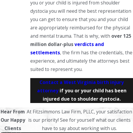
you or your child is injured from shoulder
dystocia you will need the best representation
you can get to ensure that you and your child
are appropriately reimbursed for the physical
and mental trauma. That is why, with
over 125
million dollar-plus
verdicts and
settlements
, the firm has the credentials, the
experience, and ultimately the attorneys best
suited to represent you.
Contact a West Virginia birth injury
attorney
if you or your child has been
injured due to shoulder dystocia.
Hear From
At Fitzsimmons Law Firm, PLLC, your satisfaction
Our Happy
is our priority! See for yourself what our clients
Clients
have to say about working with us.