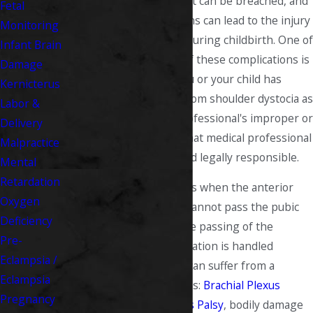
Unfortunately, this trust can be breached, and
Fetal
sometimes complications can lead to the injury
Monitoring
of the child or mother during childbirth. One of
Infant Brain
the most frightening of these complications is
Damage
shoulder dystocia. If you or your child has
Kernicterus
suffered undue harm from shoulder dystocia as
Labor &
a result of a medical professional's improper or
Delivery
negligent treatment, that medical professional
Malpractice
should and must be held legally responsible.
Mental
Retardation
Shoulder dystocia occurs when the anterior
Oxygen
shoulder of the infant cannot pass the pubic
Deficiency
symphysis following the passing of the
Pre-
infant's head. If the situation is handled
Eclampsia /
improperly, the infant can suffer from a
Eclampsia
number of complications:
Brachial Plexus
Pregnancy
damage leading to
Erb's Palsy
, bodily damage