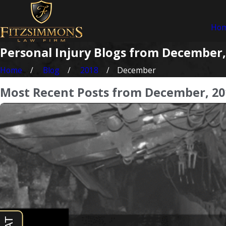
Ho
Personal Injury Blogs from December,
Home
Blog
2018
December
Most Recent Posts from December, 20