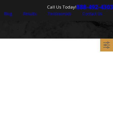
888-492-4303
Call Us Today!
Blog
Results
Testimonials
Contact Us