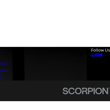
Follow Us
rneys
Areas
s