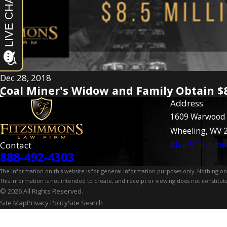
Dec 28, 2018
Coal Miner's Widow and Family Obtain $8
Address
1609 Warwood
Wheeling, WV 
Contact
Map & Directio
888-492-4303
The information on this website is for general information purposes only. Nothing on th
This information is not intended to create, and receipt or viewing does not constitute
© 2026 All Rights Reserved.
Site Map
Privacy Policy
Site Search