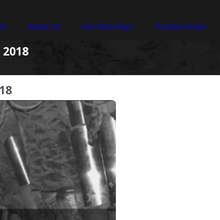
me
About Us
Our Attorneys
Practice Areas
 2018
18