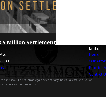
.5 Million Settlement
Links
 Ave
Home
26003
Our Atto
ns
Practice 
Contact U
is site should be taken as legal advice for any individual case or situation.
, an attorney-client relationship.