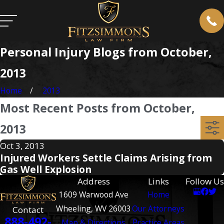
Personal Injury Blogs from October,
2013
Home
2013
Most Recent Posts from October,
2013
Oct 3, 2013
Injured Workers Settle Claims Arising from
Gas Well Explosion
Address
Links
Follow Us
1609 Warwood Ave
Home
Wheeling, WV 26003
Our Attorneys
Contact
888-492-
Map & Directions
Practice Areas