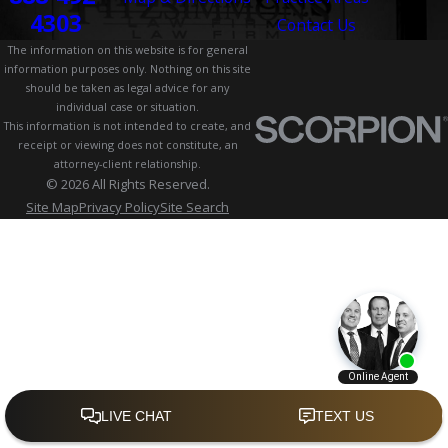
4303
Contact Us
The information on this website is for general
information purposes only. Nothing on this site
should be taken as legal advice for any
individual case or situation.
This information is not intended to create, and
receipt or viewing does not constitute, an
attorney-client relationship.
© 2026 All Rights Reserved.
Site Map
Privacy Policy
Site Search