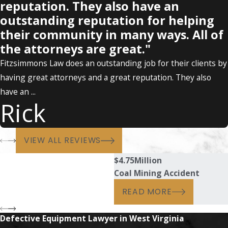
reputation. They also have an
outstanding reputation for helping
their community in many ways. All of
the attorneys are great."
Fitzsimmons Law does an outstanding job for their clients by
having great attorneys and a great reputation. They also
have an ...
Rick
VIEW ALL REVIEWS
$4.75
Million
Coal Mining Accident
READ MORE
Defective Equipment Lawyer in West Virginia