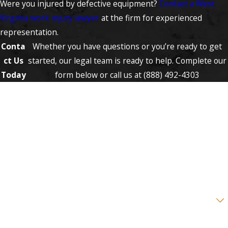
Were you injured by defective equipment?
Contact a West
Virginia work injury lawyer
at the firm for experienced
representation.
Conta
Whether you have questions or you’re ready to get
ct Us
started, our legal team is ready to help. Complete our
Today
form below or call us at
(888) 492-4303
First Name
Last Name
Phone
Email
Are you a new client?
How can we help you?