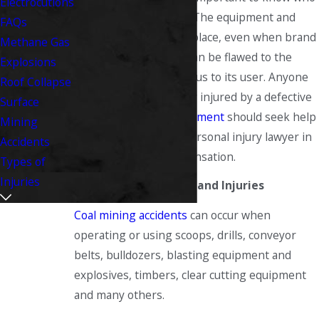
Electrocutions
you can go to for help. The equipment and
FAQs
machinery in the workplace, even when brand
Methane Gas
new or newly rebuilt, can be flawed to the
Explosions
point of being dangerous to its user. Anyone
Roof Collapse
who has been seriously injured by a defective
Surface
machine or other equipment
should seek help
Mining
from a West Virginia personal injury lawyer in
Accidents
filing a claim for compensation.
Types of
Injuries
Defective Equipment and Injuries
Coal mining accidents
can occur when
operating or using scoops, drills, conveyor
belts, bulldozers, blasting equipment and
explosives, timbers, clear cutting equipment
and many others.