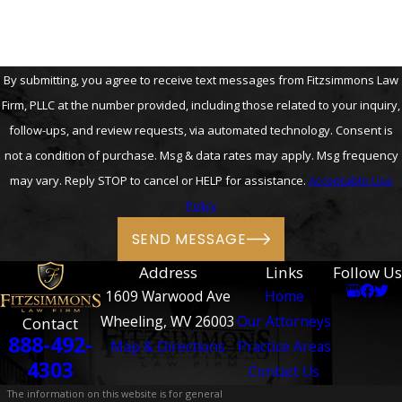
By submitting, you agree to receive text messages from Fitzsimmons Law
Firm, PLLC at the number provided, including those related to your inquiry,
follow-ups, and review requests, via automated technology. Consent is
not a condition of purchase. Msg & data rates may apply. Msg frequency
may vary. Reply STOP to cancel or HELP for assistance.
Acceptable Use
Policy
SEND MESSAGE
Address
Links
Follow Us
1609 Warwood Ave
Home
Wheeling, WV 26003
Our Attorneys
Contact
888-492-
Map & Directions
Practice Areas
4303
Contact Us
The information on this website is for general