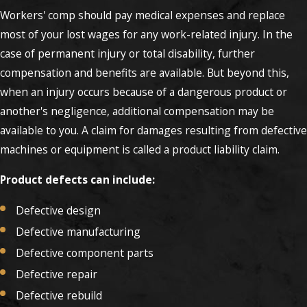
Workers' comp should pay medical expenses and replace
most of your lost wages for any work-related injury. In the
case of permanent injury or total disability, further
compensation and benefits are available. But beyond this,
when an injury occurs because of a dangerous product or
another's negligence, additional compensation may be
available to you. A claim for damages resulting from defective
machines or equipment is called a product liability claim.
Product defects can include:
Defective design
Defective manufacturing
Defective component parts
Defective repair
Defective rebuild