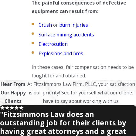
The painful consequences of defective
equipment can result from:
Crush
or
burn injuries
Surface mining accidents
Electrocution
Explosions and fires
In these cases, fair compensation needs to be
fought for and obtained.
Hear From
At Fitzsimmons Law Firm, PLLC, your satisfaction
Our Happy
is our priority! See for yourself what our clients
Clients
have to say about working with us.
"Fitzsimmons Law does an
outstanding job for their clients by
having great attorneys and a great