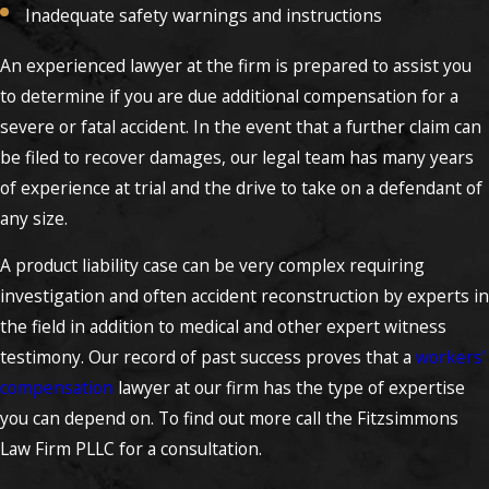
Inadequate safety warnings and instructions
An experienced lawyer at the firm is prepared to assist you
to determine if you are due additional compensation for a
severe or fatal accident. In the event that a further claim can
be filed to recover damages, our legal team has many years
of experience at trial and the drive to take on a defendant of
any size.
A product liability case can be very complex requiring
investigation and often accident reconstruction by experts in
the field in addition to medical and other expert witness
testimony. Our record of past success proves that a
workers'
compensation
lawyer at our firm has the type of expertise
you can depend on. To find out more call the Fitzsimmons
Law Firm PLLC for a consultation.