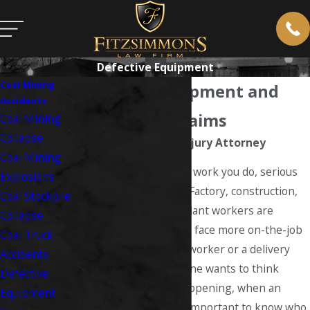
Defective Equipment
Coal Mining
Defective Equipment and
Accidents
Work Injury Claims
Coal Mining
Collapse
West Virginia Work Injury Attorney
Coal Mining
No matter what type of work you do, serious
Explosions
accidents are possible. Factory, construction,
Coal Stockpile
mining and industrial plant workers are
Collapse
generally considered to face more on-the-job
Coal Truck
dangers than an office worker or a delivery
Accidents
truck driver. While no one wants to think
Defective
about these actually happening, when an
Equipment
accident happens, it is important to know who