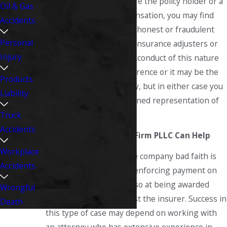
the area. Whether you are the policy holder or a
Oil & Gas
claimant seeking compensation, you may find
Accidents
yourself the victim of dishonest or fraudulent
Personal
practices on the part of insurance adjusters or
Injury
other company staff. Misconduct of this nature
may be an isolated occurrence or it may be the
Products
result of corporate policy, but in either case you
Liability
should seek the determined representation of
an attorney.
Truck
Accidents
The Fitzsimmons Law Firm PLLC Can Help
Workplace
Litigation over insurance company bad faith is
Accidents
often aimed at not only enforcing payment on
the original claim, but also at being awarded
Wrongful
punitive damages against the insurer. Success in
Death
this type of case may depend on working with