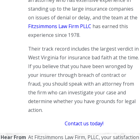
an attorney who has extensive experience in
standing up to the large insurance companies
on issues of denial or delay, and the team at the
Fitzsimmons Law Firm PLLC
has earned this
experience since 1978.
Their track record includes the largest verdict in
West Virginia for insurance bad faith at the time.
If you believe that you have been wronged by
your insurer through breach of contract or
fraud, you should speak with an attorney from
the firm who can investigate your case and
determine whether you have grounds for legal
action.
Contact us today!
Hear From
At Fitzsimmons Law Firm, PLLC, your satisfaction