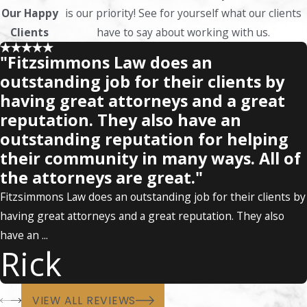
Our Happy
is our priority! See for yourself what our clients
Clients
have to say about working with us.
"Fitzsimmons Law does an
outstanding job for their clients by
having great attorneys and a great
reputation. They also have an
outstanding reputation for helping
their community in many ways. All of
the attorneys are great."
Fitzsimmons Law does an outstanding job for their clients by
having great attorneys and a great reputation. They also
have an ...
Rick
VIEW ALL REVIEWS