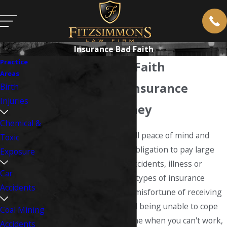
Insurance Bad Faith
Practice
Insurance Bad Faith
Areas
West Virginia Insurance
Birth
Injuries
Defense Attorney
Chemical &
Insurance companies sell peace of mind and
Toxic
protection against the obligation to pay large
Exposure
sums in case of injury, accidents, illness or
Car
wrongful death
. Certain types of insurance
Accidents
protect you against the misfortune of receiving
an injury or falling ill and being unable to cope
Coal Mining
with medical bills at a time when you can't work,
Accidents