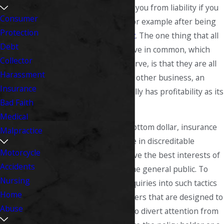
while other types shield you from liability if you
Consumer
are sued for damages, for example after being
Protection
involved in a
car accident
. The one thing that all
Debt
insurance companies have in common, which
Collector
many people fail to observe, is that they are all
Harassment
businesses, and like any other business, an
Insurance
insurance company usually has profitability as its
Bad Faith
top priority.
Medical
With this focus on the bottom dollar, insurance
Malpractice
companies often engage in discreditable
Motorcycle
activities that do not serve the best interests of
Accidents
their policy holders or the general public. To
Nursing
make matters worse, inquiries into such tactics
Home
are often met with answers that are designed to
Abuse
confuse or mislead and to divert attention from