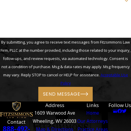
How can we help you?
By submitting, you agree to receive text messages from Fitzsimmons Law
Firm, PLLC at the number provided, including those related to your inquiry,
follow-ups, and review requests, via automated technology. Consent is
not a condition of purchase. Msg & data rates may apply. Msg frequency
may vary. Reply STOP to cancel or HELP for assistance.
Acceptable Use
Policy
SEND MESSAGE
Address
Links
Follow Us
1609 Warwood Ave
Home
Wheeling, WV 26003
Our Attorneys
Contact
888-492-
Map & Directions
Practice Areas