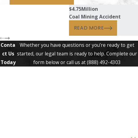
$4.75
Million
Coal Mining Accident
READ MORE
Conta
Whether you have questions or you’re ready to get
ct Us
started, our legal team is ready to help. Complete our
Today
form below or call us at
(888) 492-4303
First Name
Last Name
Phone
Email
Are you a new client?