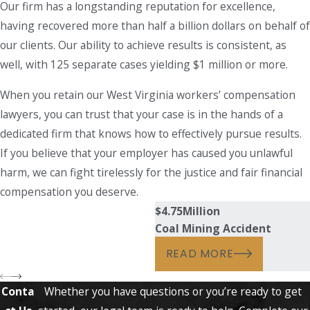
Our firm has a longstanding reputation for excellence,
having recovered more than half a billion dollars on behalf of
our clients. Our ability to achieve results is consistent, as
well, with 125 separate cases yielding $1 million or more.
When you retain our West Virginia workers’ compensation
lawyers, you can trust that your case is in the hands of a
dedicated firm that knows how to effectively pursue results.
If you believe that your employer has caused you unlawful
harm, we can fight tirelessly for the justice and fair financial
compensation you deserve.
$4.75
Million
Coal Mining Accident
READ MORE
Conta
Whether you have questions or you’re ready to get