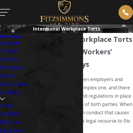
Intentional Workplace Torts
Workplace
Intentional Workplace Torts
Accidents
West Virginia Workers’
10 Most
Common
Comp Attorneys
Workplace
Injuries
The relationship between employers and
Construction
employees is often a complex one, and there
Accidents
are a number of laws and regulations in place
to protect the interests of both parties. When
Crane
an employer engages in conduct that causes
Accidents
you harm, you may have legal recourse to file
Defective
a workplace tort claim.
Equipment