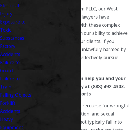
Electrical
At Fitzsimmons Law Firm PLLC, our West
Injury
Virginia workers’ comp lawyers have
Exposure to
extensive experience with these complex
Toxic
claims, and have proven our ability to achieve
Substances
successful results
for our clients. If you
Factory
believe you have been unlawfully harmed by
Accidents
your employer, we can effectively pursue
Failure to
justice on your behalf.
Guard
To learn how we can help you and your
Failure to
family, call us today at (888) 492-4303.
Train
Types of Workplace Torts
Falling Objects
Forklift
While you do have legal recourse for wrongful
Accidents
termination, discrimination, and sexual
Heavy
harassment, these do not typically fall into
Equipment