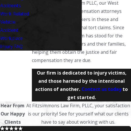
At Fitzsimmons Law Firm PLLC, our West
Accidents
Virginia workers’ compensation attorneys
Work Related
proudly represent workers in these and
Vehicle
other types of intentional tort claims. Since
Accident
the early 1980s, our firm has stood for the
Workplace
rights of injured workers and their families,
Injury FAQ
helping them obtain the justice and fair
compensation they are due.
Our firm is dedicated to injury victims,
and those harmed by the intentional
actions of another.
Contact us today
to
get started.
Hear From
At Fitzsimmons Law Firm, PLLC, your satisfaction
Our Happy
is our priority! See for yourself what our clients
Clients
have to say about working with us.