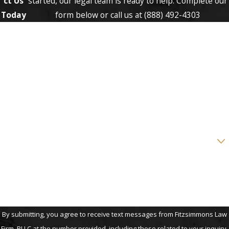
ct Us
started, our legal team is ready to help. Complete our
Today
form below or call us at
(888) 492-4303
First Name
Last Name
Phone
Email
Are you a new client?
How can we help you?
By submitting, you agree to receive text messages from Fitzsimmons Law
Firm, PLLC at the number provided, including those related to your inquiry,