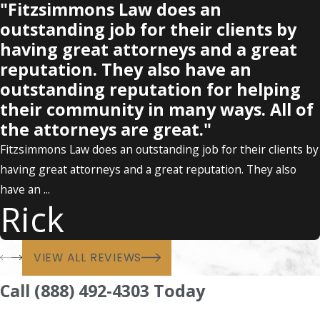
"Fitzsimmons Law does an
outstanding job for their clients by
having great attorneys and a great
reputation. They also have an
outstanding reputation for helping
their community in many ways. All of
the attorneys are great."
Fitzsimmons Law does an outstanding job for their clients by
having great attorneys and a great reputation. They also
have an ...
Rick
VIEW ALL REVIEWS
Call (888) 492-4303 Today