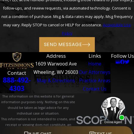
follow-ups, and review requests, via automated technology. Consent is
not a condition of purchase. Msg & data rates may apply. Msg frequency
may vary. Reply STOP to cancel or HELP for assistance.
Acceptable Use
Policy
SEND MESSAGE
Address
Links
Follow Us
1609 Warwood Ave
Home
Wheeling, WV 26003
Our Attorneys
Contact
888-492-
Map & Directions
Practice Areas
4303
Contact Us
The information on this website is for general
information purposes only. Nothing on this site
should be taken as legal advice for any
individual case or situation.
This information is not intended to create, and
receipt or viewing does not constitute, an
attorney-client relationship.