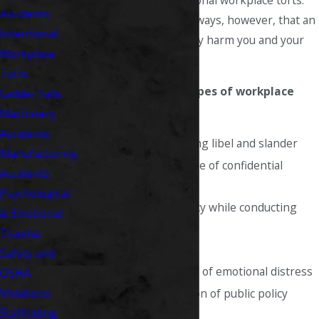
the category of intentional workplace torts.
Accidents
There are many other ways, however, that an
Intentional
employer can unlawfully harm you and your
Workplace
reputation.
Torts
The most common types of workplace
Ladder Falls
tort claims include:
Machinery
Accidents
Defamation, including libel and slander
Manufacturing
Unjustified disclosure of confidential
Accidents
information
Psychological
Invading your privacy while conducting
& Emotional
personal activities
Trauma
Assault or battery
Safety and
Intentional infliction of emotional distress
OSHA
Violations
Discharge in violation of public policy
Scaffolding