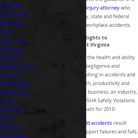
Accidents
West Virginia personal injury attorney
who
Intentional
understands all industry, state and federal
Workplace
regulations regarding workplace accidents.
Torts
Understanding Your Rights to
Ladder Falls
Compensation in West Virginia
Machinery
Our nation depends on the health and ability
Accidents
of its working people. Negligence and
Manufacturing
violations of safety resulting in accidents and
Accidents
injury dissolve the health, productivity and
Psychological
happiness of a family, a business, an industry,
& Emotional
even a nation. Top 10 OSHA Safety Violations
Trauma
resulting in injury or death for 2010:
Safety and
OSHA
Scaffolding
-
Scaffold accidents
result
Violations
from planking or support failures and falls.
Scaffolding