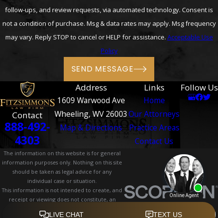
follow-ups, and review requests, via automated technology. Consent is
not a condition of purchase. Msg & data rates may apply. Msg frequency
may vary. Reply STOP to cancel or HELP for assistance.
Acceptable Use
Policy
SEND MESSAGE
Address
Links
Follow Us
1609 Warwood Ave
Home
Wheeling, WV 26003
Our Attorneys
Contact
888-492-
Map & Directions
Practice Areas
4303
Contact Us
The information on this website is for general
information purposes only. Nothing on this site
should be taken as legal advice for any
individual case or situation.
This information is not intended to create, and
receipt or viewing does not constitute, an
attorney-client relationship.