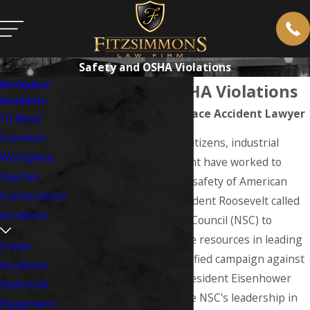
Safety and OSHA Violations
Workplace
Safety and OSHA Violations
Accidents
West Virginia Workplace Accident Lawyer
10 Most
Common
For over a century US citizens, industrial
Workplace
leaders and government have worked to
Injuries
protect the health and safety of American
Construction
workers. In 1941, President Roosevelt called
Accidents
on the National Safety Council (NSC) to
"mobilize its nationwide resources in leading
Crane
a concerted and intensified campaign against
Accidents
accidents...". In 1953 President Eisenhower
Defective
formally recognized the NSC's leadership in
Equipment