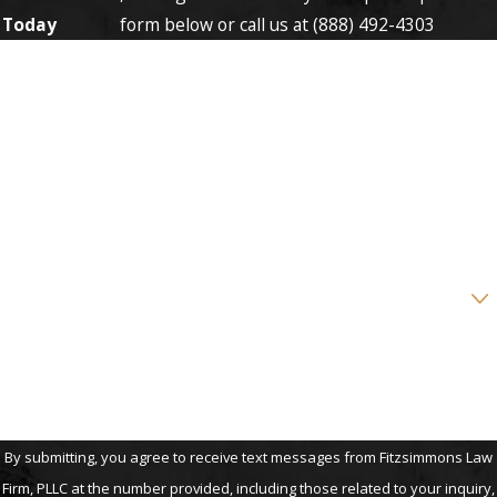
Today
form below or call us at
(888) 492-4303
First Name
Last Name
Phone
Email
Are you a new client?
How can we help you?
By submitting, you agree to receive text messages from Fitzsimmons Law
Firm, PLLC at the number provided, including those related to your inquiry,