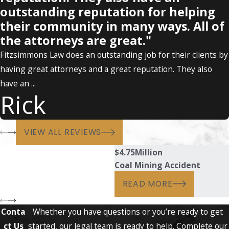
outstanding reputation for helping
their community in many ways. All of
the attorneys are great."
Fitzsimmons Law does an outstanding job for their clients by
having great attorneys and a great reputation. They also
have an ...
Rick
VIEW ALL REVIEWS
$4.75
Million
Coal Mining Accident
READ MORE
Conta
Whether you have questions or you’re ready to get
ct Us
started, our legal team is ready to help. Complete our