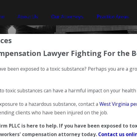
me
About Us
Our Attorneys
Practice Areas
nces
mpensation Lawyer Fighting For the B
have been exposed to a toxic substance? Perhaps you are a 
to toxic substances can have a harmful impact on your health
exposure to a hazardous substance, contact a
West Virginia pe
nding clients who have been injured on the job.
m PLLC is here to help. If you have been exposed to tox
workers' compensation attorney today.
Contact us onli