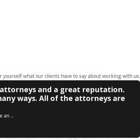
or yourself what our clients have to say about working with us.
 attorneys and a great reputation.
any ways. All of the attorneys are
an ...