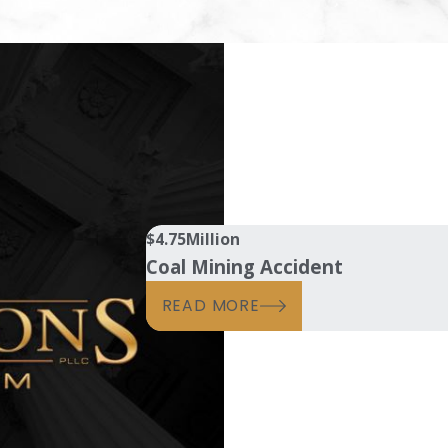
$4.75
Million
Coal Mining Accident
READ MORE