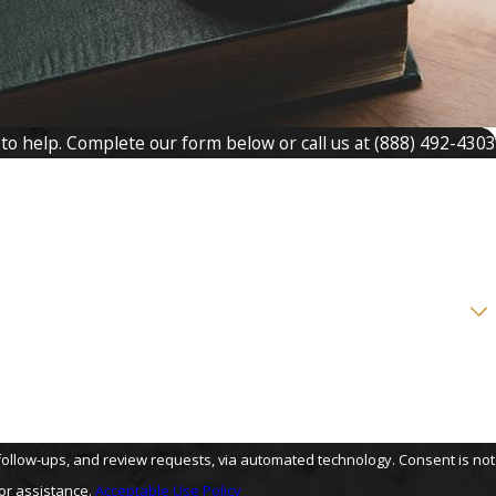
 to help. Complete our form below or call us at
(888) 492-4303
s, and review requests, via automated technology. Consent is not
or assistance.
Acceptable Use Policy