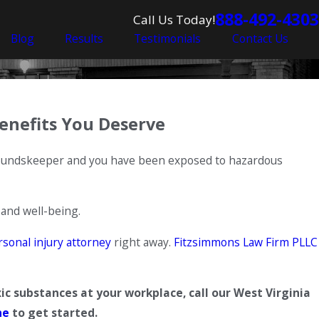
888-492-4303
Call Us Today!
Blog
Results
Testimonials
Contact Us
enefits You Deserve
groundskeeper and you have been exposed to hazardous
 and well-being.
rsonal injury attorney
right away.
Fitzsimmons Law Firm PLLC
ic substances at your workplace, call our West Virginia
ne
to get started.