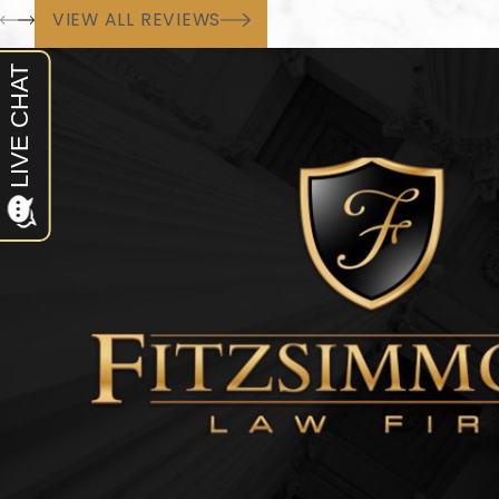
VIEW ALL REVIEWS