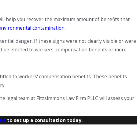
y will help you recover the maximum amount of benefits that
environmental contamination
.
ntial danger. If these signs were not clearly visible or were
ould be entitled to workers' compensation benefits or more.
ntitled to workers' compensation benefits. These benefits
ry.
 The legal team at Fitzsimmons Law Firm PLLC will assess your
ine
to set up a consultation today.