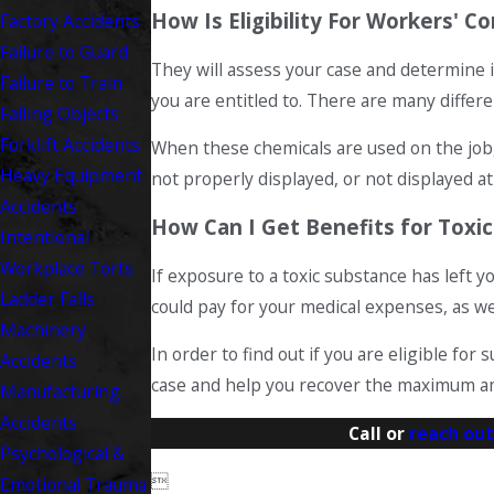
How Is Eligibility For Workers'
Factory Accidents
Failure to Guard
They will assess your case and determine i
Failure to Train
you are entitled to. There are many differ
Falling Objects
Forklift Accidents
When these chemicals are used on the job, 
Heavy Equipment
not properly displayed, or not displayed at
Accidents
How Can I Get Benefits for Toxi
Intentional
Workplace Torts
If exposure to a toxic substance has left 
Ladder Falls
could pay for your medical expenses, as wel
Machinery
In order to find out if you are eligible f
Accidents
case and help you recover the maximum am
Manufacturing
Accidents
Call or
reach out
Psychological &

Emotional Trauma