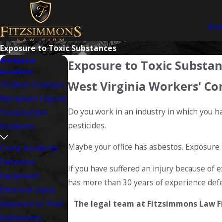
Ho
Exposure to Toxic Substances
Workplace
Exposure to Toxic Substa
Accidents
West Virginia Workers' Co
10 Most Common
Workplace Injuries
Do you work in an industry in which you 
Construction
pesticides.
Accidents
Maybe your office has asbestos. Exposure 
Crane Accidents
Defective
If you have suffered an injury because of 
Equipment
has more than 30 years of experience defe
Electrical Injury
Exposure to Toxic
The legal team at Fitzsimmons Law Fir
Substances