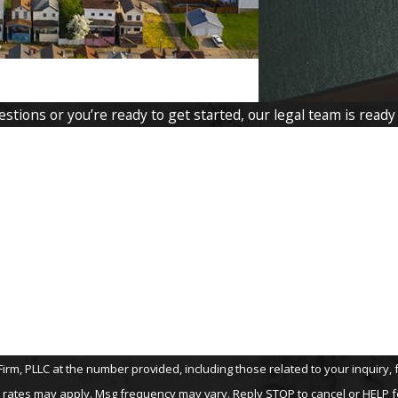
tions or you’re ready to get started, our legal team is ready
Last Name
Email
LLC at the number provided, including those related to your inquiry, follow-up
 rates may apply. Msg frequency may vary. Reply STOP to cancel or HELP f