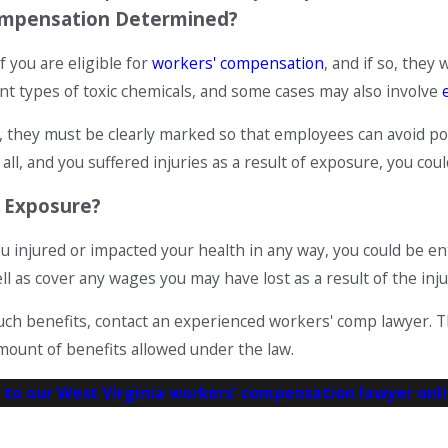
 Compensation Determined?
f you are eligible for
workers' compensation
, and if so, the
ent types of toxic chemicals, and some cases may also involve
they must be clearly marked so that employees can avoid pote
 all, and you suffered injuries as a result of exposure, you c
c Exposure?
you injured or impacted your health in any way, you could be e
l as cover any wages you may have lost as a result of the inju
or such benefits, contact an experienced workers' comp lawyer.
ount of benefits allowed under the law.
 to our West Virginia workers' compensation lawyer onl