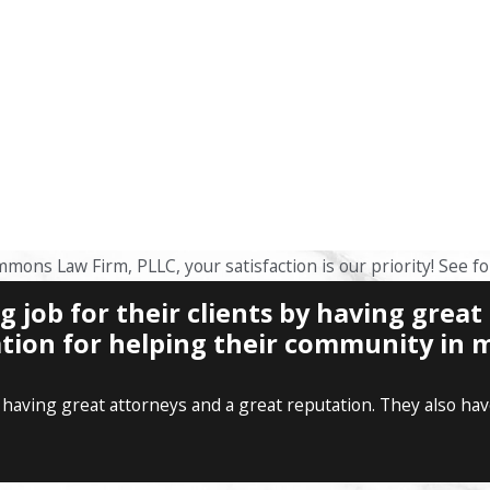
mmons Law Firm, PLLC, your satisfaction is our priority! See f
job for their clients by having great
tion for helping their community in m
having great attorneys and a great reputation. They also have 