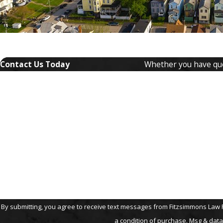
Contact Us Today
Whether you have ques
First Name
Phone
Are you a new client?
How can we help you?
By submitting, you agree to receive text messages from Fitzsimmons Law Firm, P
a condition of purchase. Msg & data