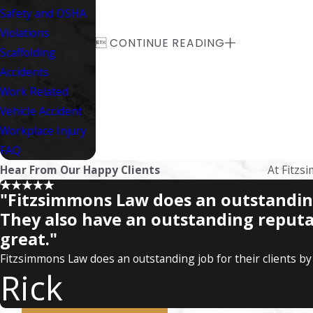
Safety and OSHA
Violations

CONTINUE READING
Scaffolding
Accidents
Work Related
Vehicle Accident
Workplace Injury
FAQ
Hear From Our Happy Clients
At Fitzsi
"Fitzsimmons Law does an outstanding 
They also have an outstanding reputa
great."
Fitzsimmons Law does an outstanding job for their clients by 
Rick