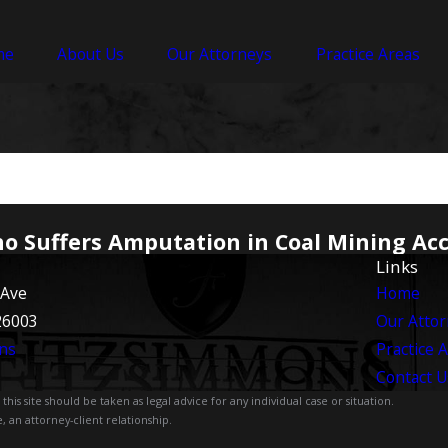
me
About Us
Our Attorneys
Practice Areas
ho Suffers Amputation in Coal Mining Ac
Links
 Ave
Home
26003
Our Atto
ns
Practice 
Contact U
is site should be taken as legal advice for any individual case or situation.
, an attorney-client relationship.