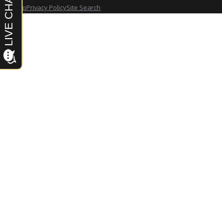
Site Map
Privacy Policy
Site Search