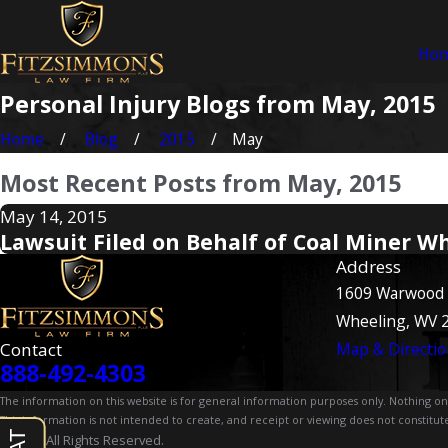
Ho
Personal Injury Blogs from May, 2015
Home
Blog
2015
May
Most Recent Posts from May, 2015
May 14, 2015
Lawsuit Filed on Behalf of Coal Miner W
Address
1609 Warwood
Wheeling, WV 
Contact
Map & Directio
888-492-4303
The information on this website is for general information purposes only. Nothing on th
This information is not intended to create, and receipt or viewing does not constitute
© 2026 All Rights Reserved.