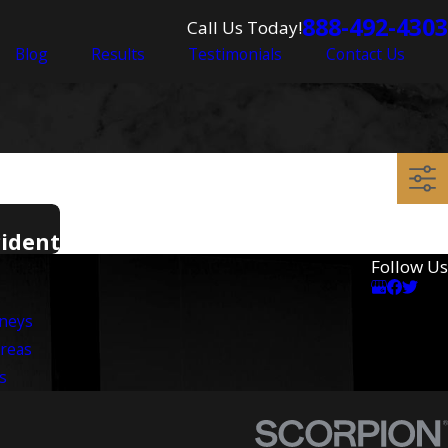
888-492-4303
Call Us Today!
Blog
Results
Testimonials
Contact Us
cident
Follow Us
rneys
Areas
s