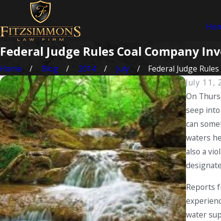
Ho
Federal Judge Rules Coal Company Invo
Home
Blog
2014
July
Federal Judge Rules .
July 11,
On Thursd
seep into
can somet
waters he
also a vi
designate
Reports f
experienc
water sup