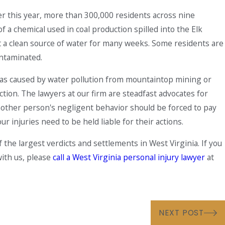
ier this year, more than 300,000 residents across nine
 a chemical used in coal production spilled into the Elk
t a clean source of water for many weeks. Some residents are
contaminated.
isease Is On the Rise
y was caused by water pollution from mountaintop mining or
ction. The lawyers at our firm are steadfast advocates for
 another person's negligent behavior should be forced to pay
 injuries need to be held liable for their actions.
he largest verdicts and settlements in West Virginia. If you
with us, please
call a West Virginia personal injury lawyer
at
NEXT POST