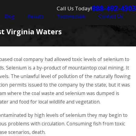
888-492-4303
Call Us Today!
Blog
Results
Testimonials
Contact Us
t Virginia Waters
-based coal company had allowed toxic levels of selenium to
ds. Selenium is a by-product of mountaintop coal mining. It
ls. The unlawful level of pollution of the naturally flowing
ution permits issued to the company by the state, but it was
stream where the coal waste and selenium was dumped is
ter and food for local wildlife and vegetation.
ontaminated by high levels of selenium they may begin to
ous problems with circulation. Consuming fish from toxic
ase scenarios, death.