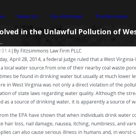
me
About Us
Our Attorneys
Practice Areas
lved in the Unlawful Pollution of Wes
..
 2014
|
By
Fitzsimmons Law Firm PLLC
ay, April 28, 2014, a federal judge ruled that a West Virginia
 a local water source from one of their nearby coal waste pon
imes be found in drinking water but usually at much lower leve
re in West Virginia was not only a direct violation of the poll
olation of state laws regarding water quality. Although the 
d as a source of drinking water, it is apparently a source of wa
rom the EPA have shown that when individuals drink water c
e hair loss, nail damage, nausea, itching, numbness, and vari
plies can also cause serious illness in humans and, in worst-c