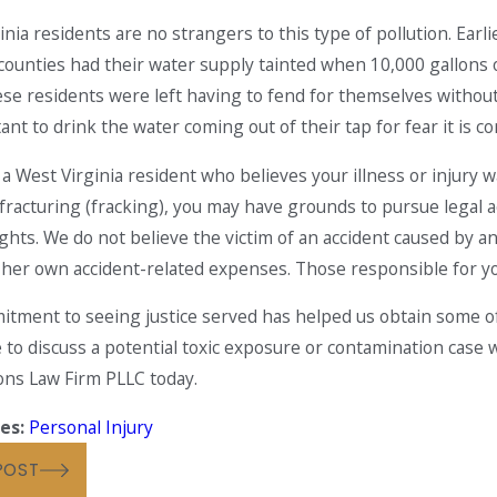
inia residents are no strangers to this type of pollution. Earl
 counties had their water supply tainted when 10,000 gallons of
ese residents were left having to fend for themselves withou
ctant to drink the water coming out of their tap for fear it is 
2019
May 2, 2018
Million Settlement Obtained
Black Lung D
e a West Virginia resident who believes your illness or injur
aintiff Injured in Multi-
Again
 fracturing (fracking), you may have grounds to pursue legal a
e Truck Accident
rights. We do not believe the victim of an accident caused by
r her own accident-related expenses. Those responsible for your
tment to seeing justice served has helped us obtain some of t
e to discuss a potential toxic exposure or contamination case 
ns Law Firm PLLC today.
es:
Personal Injury
POST