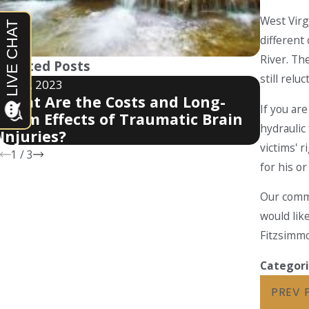
West Virg
different
River. Th
Related Posts
still relu
Sep 6, 2023
Mar 15, 
What Are the Costs and Long-
$1.42 
If you ar
Term Effects of Traumatic Brain
for Pl
hydraulic
Injuries?
Vehicl
victims' 
1
/
3
for his o
Our commi
would lik
Fitzsimmo
Categori
PREV 