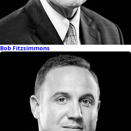
Bob Fitzsimmons