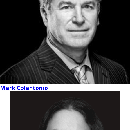
Mark Colantonio