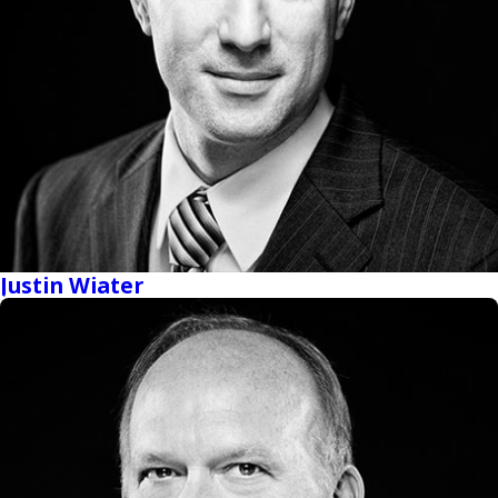
Justin Wiater