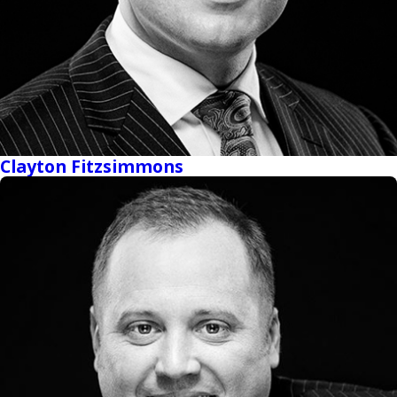
Clayton Fitzsimmons