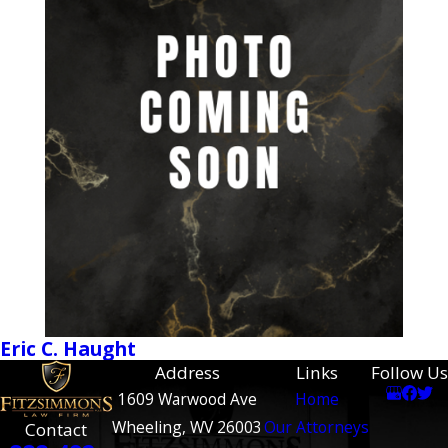
Eric C. Haught
Address
Links
Follow Us
1609 Warwood Ave
Home
Wheeling, WV 26003
Our Attorneys
Contact