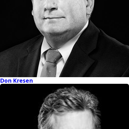
Don Kresen