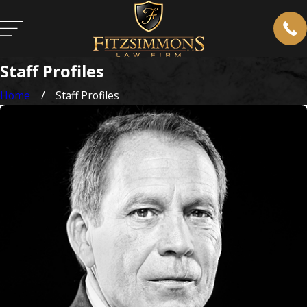
Staff Profiles
Home
Staff Profiles