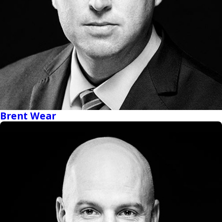
Brent Wear