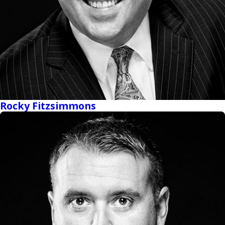
Rocky Fitzsimmons