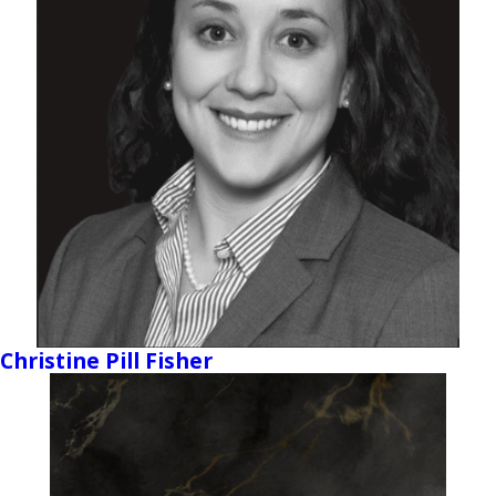
Christine Pill Fisher