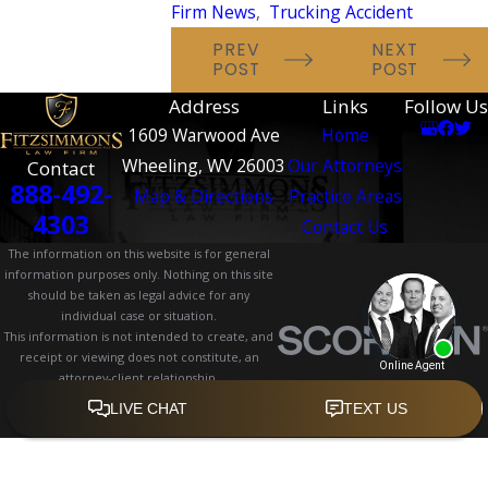
Firm News
,
Trucking Accident
PREV
NEXT
POST
POST
Address
Links
Follow Us
1609 Warwood Ave
Home
Wheeling, WV 26003
Our Attorneys
Contact
888-492-
Map & Directions
Practice Areas
4303
Contact Us
The information on this website is for general
information purposes only. Nothing on this site
should be taken as legal advice for any
individual case or situation.
This information is not intended to create, and
receipt or viewing does not constitute, an
attorney-client relationship.
© 2026 All Rights Reserved.
Site Map
Privacy Policy
Site Search