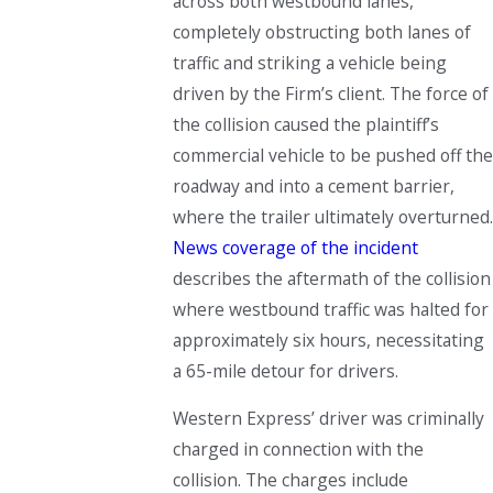
across both westbound lanes,
completely obstructing both lanes of
traffic and striking a vehicle being
driven by the Firm’s client. The force of
the collision caused the plaintiff’s
commercial vehicle to be pushed off the
roadway and into a cement barrier,
where the trailer ultimately overturned.
News coverage of the incident
describes the aftermath of the collision
where westbound traffic was halted for
approximately six hours, necessitating
a 65-mile detour for drivers.
Western Express’ driver was criminally
charged in connection with the
collision. The charges include