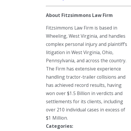
About Fitzsimmons Law Firm
Fitzsimmons Law Firm is based in
Wheeling, West Virginia, and handles
complex personal injury and plaintiff’s
litigation in West Virginia, Ohio,
Pennsylvania, and across the country.
The Firm has extensive experience
handling tractor-trailer collisions and
has achieved record results, having
won over $1.5 Billion in verdicts and
settlements for its clients, including
over 210 individual cases in excess of
$1 Million.
Categories: