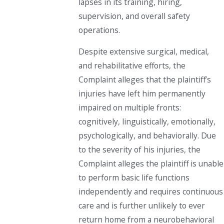
lapses in its training, hiring,
supervision, and overall safety
operations.
Despite extensive surgical, medical,
and rehabilitative efforts, the
Complaint alleges that the plaintiff’s
injuries have left him permanently
impaired on multiple fronts:
cognitively, linguistically, emotionally,
psychologically, and behaviorally. Due
to the severity of his injuries, the
Complaint alleges the plaintiff is unable
to perform basic life functions
independently and requires continuous
care and is further unlikely to ever
return home from a neurobehavioral