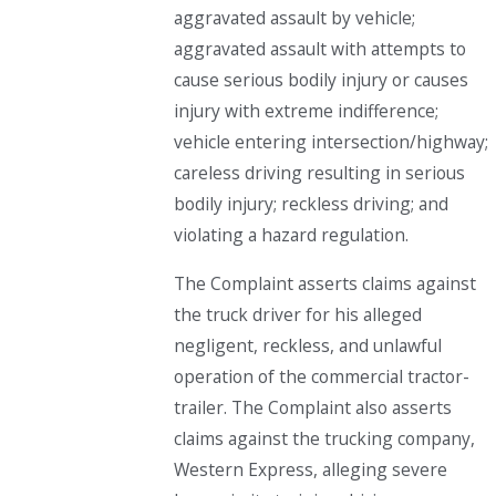
aggravated assault by vehicle;
aggravated assault with attempts to
cause serious bodily injury or causes
injury with extreme indifference;
vehicle entering intersection/highway;
careless driving resulting in serious
bodily injury; reckless driving; and
violating a hazard regulation.
The Complaint asserts claims against
the truck driver for his alleged
negligent, reckless, and unlawful
operation of the commercial tractor-
trailer. The Complaint also asserts
claims against the trucking company,
Western Express, alleging severe