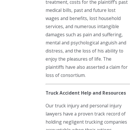
treatment, costs for the plaintiff’s past
medical bills, past and future lost
wages and benefits, lost household
services, and numerous intangible
damages such as pain and suffering,
mental and psychological anguish and
distress, and the loss of his ability to
enjoy the pleasures of life. The
plaintiffs have also asserted a claim for
loss of consortium.
Truck Accident Help and Resources
Our truck injury and personal injury
lawyers have a proven track record of
holding negligent trucking companies
accountable when their actions