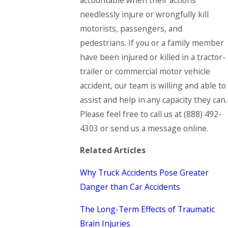
needlessly injure or wrongfully kill
motorists, passengers, and
pedestrians. If you or a family member
have been injured or killed in a tractor-
trailer or commercial motor vehicle
accident, our team is willing and able to
assist and help in any capacity they can.
Please feel free to call us at (888) 492-
4303 or send us a message online.
Related Articles
Why Truck Accidents Pose Greater
Danger than Car Accidents
The Long-Term Effects of Traumatic
Brain Injuries