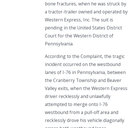
bone fractures, when he was struck by
a tractor-trailer owned and operated by
Western Express, Inc. The suit is
pending in the United States District
Court for the Western District of
Pennsylvania.
According to the Complaint, the tragic
incident occurred on the westbound
lanes of I-76 in Pennsylvania, between
the Cranberry Township and Beaver
Valley exits, when the Western Express
driver recklessly and unlawfully
attempted to merge onto I-76
westbound from a pull-off area and
recklessly drove his vehicle diagonally