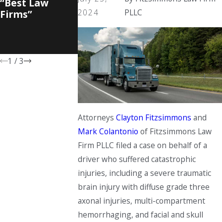
“Best Law
Recognition in
America, Bob
2024
PLLC
Firms”
WVU College of
Fitzsimmons
Law "Lawyers
Named
and Leaders"
“Lawyer of t
Awards
Year”
1
/
3
Attorneys
Clayton Fitzsimmons
and
Mark Colantonio
of Fitzsimmons Law
Firm PLLC filed a case on behalf of a
driver who suffered catastrophic
injuries, including a severe traumatic
brain injury with diffuse grade three
axonal injuries, multi-compartment
hemorrhaging, and facial and skull