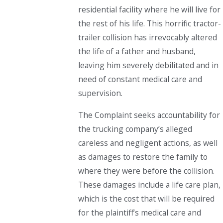
residential facility where he will live for
the rest of his life. This horrific tractor-
trailer collision has irrevocably altered
the life of a father and husband,
leaving him severely debilitated and in
need of constant medical care and
supervision.
The Complaint seeks accountability for
the trucking company’s alleged
careless and negligent actions, as well
as damages to restore the family to
where they were before the collision.
These damages include a life care plan,
which is the cost that will be required
for the plaintiff’s medical care and