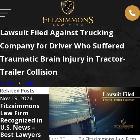
Lawsuit Filed Against Trucking
Company for Driver Who Suffered
Traumatic Brain Injury in Tractor-
Trailer Collision
Home
July
Related Posts
Nov 19, 2024
Nov 6, 2024
Aug 20, 2024
Fitzsimmons
Fitzsimmons
Bob and
Law Firm
Law Firm
Clayton
Recognized in
Celebrates
Fitzsimmons
U.S. News –
Clayton
Recognized b
Best Lawyers
Fitzsimmons'
Best Lawyers
July 23,
By
Fitzsimmons Law Firm