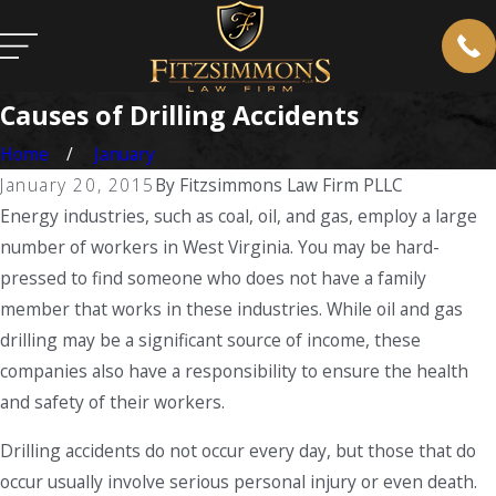
Causes of Drilling Accidents
Home
January
January 20, 2015
By
Fitzsimmons Law Firm PLLC
Energy industries, such as coal, oil, and gas, employ a large
number of workers in West Virginia. You may be hard-
pressed to find someone who does not have a family
member that works in these industries. While oil and gas
drilling may be a significant source of income, these
companies also have a responsibility to ensure the health
and safety of their workers.
Drilling accidents do not occur every day, but those that do
occur usually involve serious personal injury or even death.