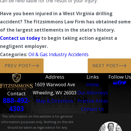
can be held liable for the result of your injury.
Have you been injured in a West Virginia drilling
accident?
The Fitzsimmons Law Firm has obtained some
of the largest settlements in the state's history.
Contact us today
to begin taking action against a
negligent employer.
Categories:
Oil & Gas Industry Accidents
PREV POST
NEXT POST
Address
Links
Follow Us
1609 Warwood Ave
Home
Wheeling, WV 26003
Our Attorneys
Contact
888-492-
Map & Directions
Practice Areas
4303
Contact Us
The information on this website is for general
information purposes only. Nothing on this site
should be taken as legal advice for any