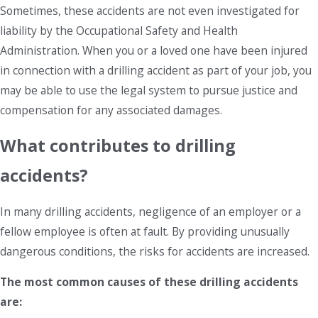
Sometimes, these accidents are not even investigated for
liability by the Occupational Safety and Health
Administration. When you or a loved one have been injured
in connection with a drilling accident as part of your job, you
may be able to use the legal system to pursue justice and
compensation for any associated damages.
What contributes to drilling
accidents?
In many drilling accidents, negligence of an employer or a
fellow employee is often at fault. By providing unusually
dangerous conditions, the risks for accidents are increased.
The most common causes of these drilling accidents
are: