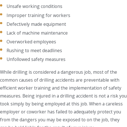
Unsafe working conditions
Improper training for workers
Defectively made equipment
Lack of machine maintenance
Overworked employees
Rushing to meet deadlines
Unfollowed safety measures
While drilling is considered a dangerous job, most of the
common causes of drilling accidents are preventable with
efficient worker training and the implementation of safety
measures. Being injured in a drilling accident is not a risk you
took simply by being employed at this job. When a careless
employer or coworker has failed to adequately protect you
from the dangers you may be exposed to on the job, they