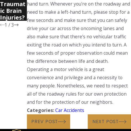
Traumat
hand turn. Whenever you're on the roadway and
Accident
ic Brain
s?
need to make a left-hand turn, please stop for a
Injuries?
few seconds and make sure that you can safely
1
/
3
drive your car across the oncoming lanes and
also make sure that there's no vehicular traffic
exiting the road on which you intend to turn. A
few seconds of proper observation could mean
the difference between life and death.
Operating a motor vehicle is a great
convenience and privilege and a necessity to
many people. Nonetheless, we need to respect
all of the roadway rules for our own protection
and for the protection of our neighbors.
Categories:
Car Accidents
PREV POST
NEXT POST