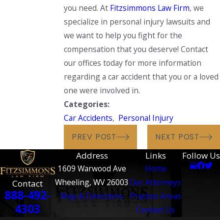
you need. At
Fitzsimmons Law Firm
, we
specialize in personal injury lawsuits and
we want to help you fight for the
compensation that you deserve! Contact
our offices today for more information
regarding a car accident that you or a loved
one were involved in.
Categories:
Car Accidents
,
Personal Injury
PREV POST
NEXT POST
Address
Links
Follow Us
1609 Warwood Ave
Home
Wheeling, WV 26003
Our Attorneys
Contact
888-492-
Map & Directions
Practice Areas
4303
Contact Us