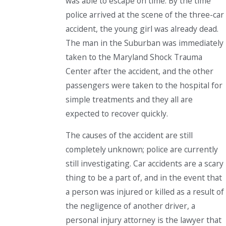
was able to escape on time. By the time
police arrived at the scene of the three-car
accident, the young girl was already dead.
The man in the Suburban was immediately
taken to the Maryland Shock Trauma
Center after the accident, and the other
passengers were taken to the hospital for
simple treatments and they all are
expected to recover quickly.
The causes of the accident are still
completely unknown; police are currently
still investigating. Car accidents are a scary
thing to be a part of, and in the event that
a person was injured or killed as a result of
the negligence of another driver, a
personal injury attorney is the lawyer that