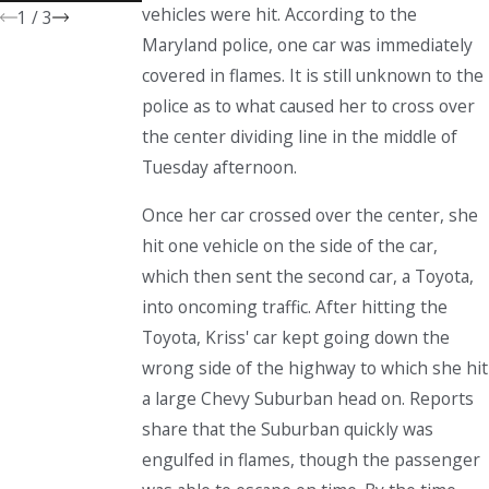
vehicles were hit. According to the
1
/
3
Maryland police, one car was immediately
covered in flames. It is still unknown to the
police as to what caused her to cross over
the center dividing line in the middle of
Tuesday afternoon.
Once her car crossed over the center, she
hit one vehicle on the side of the car,
which then sent the second car, a Toyota,
into oncoming traffic. After hitting the
Toyota, Kriss' car kept going down the
wrong side of the highway to which she hit
a large Chevy Suburban head on. Reports
share that the Suburban quickly was
engulfed in flames, though the passenger